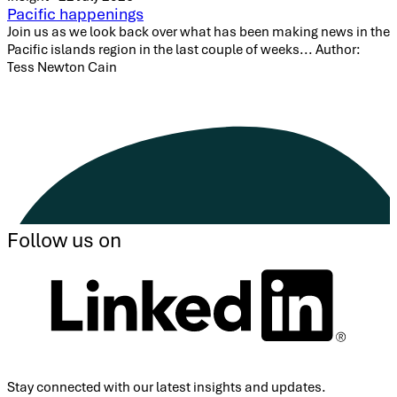
Pacific happenings
Join us as we look back over what has been making news in the
Pacific islands region in the last couple of weeks... Author:
Tess Newton Cain
Follow us on
Stay connected with our latest insights and updates.