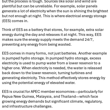
but the process is tough. Sources like solar and wind are
plentiful but can be unreliable. For example, solar panels
generate a lot of electricity when the sun is shining the brightest
but not enough at night. This is where electrical energy storage
(EES) comes in.
Think of EES as a battery that stores, for example, extra solar
energy during the day and releases it at night. This way, EES
makes sure the energy supply meets the demand 24/7,
preventing any energy from being wasted.
EES comes in many forms, not just batteries. Another example
is pumped hydro storage. In pumped hydro storage, excess
electricity is used to pump water from a lower reservoir to a
higher one. When electricity is needed, the water is released
back down to the lower reservoir, turning turbines and
generating electricity. This method effectively stores energy by
using the potential energy of elevated water.
EES is crucial for APEC member economies—particularly for
Papua New Guinea, Malaysia, and Thailand—which face
growing energy demands but significant climate, regulatory,
and infrastructure challenges.