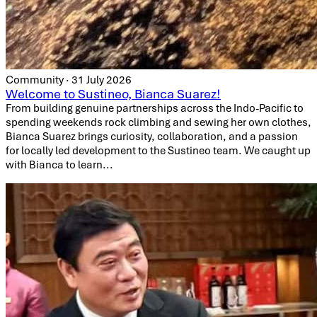
Community · 31 July 2026
Welcome to Sustineo, Bianca Suarez!
From building genuine partnerships across the Indo-Pacific to
spending weekends rock climbing and sewing her own clothes,
Bianca Suarez brings curiosity, collaboration, and a passion
for locally led development to the Sustineo team. We caught up
with Bianca to learn...