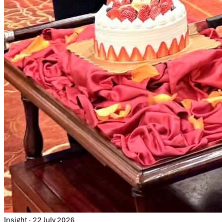
Insight · 22 July 2026