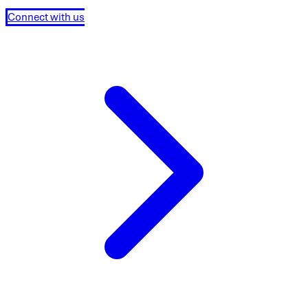
Connect with us