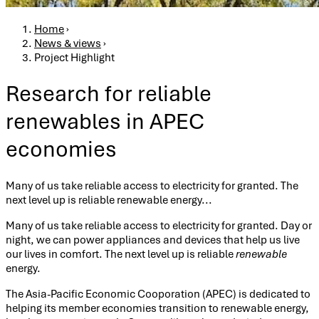
Breadcrumb
Home
›
News & views
›
Project Highlight
Research for reliable
renewables in APEC
economies
Many of us take reliable access to electricity for granted. The
next level up is reliable renewable energy...
Many of us take reliable access to electricity for granted. Day or
night, we can power appliances and devices that help us live
our lives in comfort. The next level up is reliable
renewable
energy.
The Asia-Pacific Economic Cooporation (APEC) is dedicated to
helping its member economies transition to renewable energy,