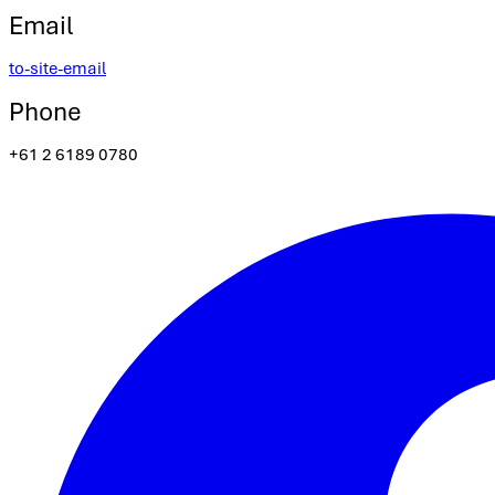
Email
to-site-email
Phone
+61 2 6189 0780