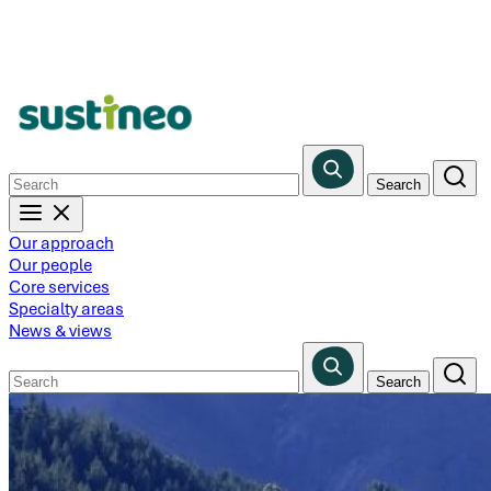
Skip
to
main
content
Our approach
Our people
Core services
Specialty areas
News & views