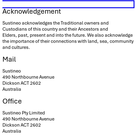
Acknowledgement
Sustineo acknowledges the Traditional owners and
Custodians of this country and their Ancestors and
Elders, past, present and into the future. We also acknowledge
the importance of their connections with land, sea, community
and cultures.
Mail
Sustineo
490 Northbourne Avenue
Dickson ACT 2602
Australia
Office
Sustineo Pty Limited
490 Northbourne Avenue
Dickson ACT 2602
Australia