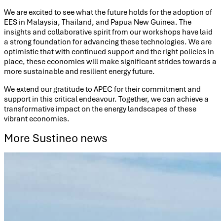
We are excited to see what the future holds for the adoption of
EES in Malaysia, Thailand, and Papua New Guinea. The
insights and collaborative spirit from our workshops have laid
a strong foundation for advancing these technologies. We are
optimistic that with continued support and the right policies in
place, these economies will make significant strides towards a
more sustainable and resilient energy future.
We extend our gratitude to APEC for their commitment and
support in this critical endeavour. Together, we can achieve a
transformative impact on the energy landscapes of these
vibrant economies.
More Sustineo news