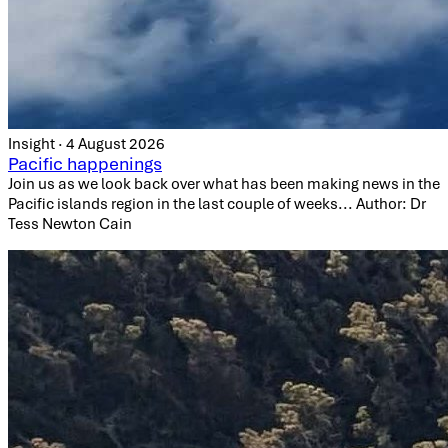
Insight · 4 August 2026
Pacific happenings
Join us as we look back over what has been making news in the
Pacific islands region in the last couple of weeks... Author: Dr
Tess Newton Cain