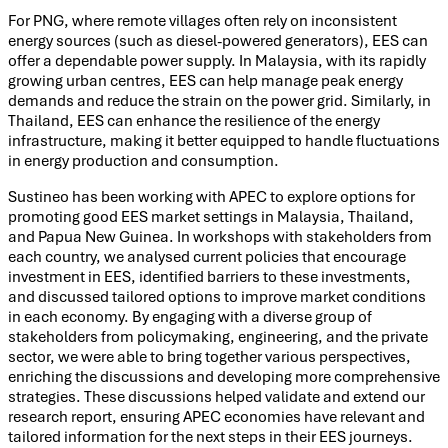
For PNG, where remote villages often rely on inconsistent
energy sources (such as diesel-powered generators), EES can
offer a dependable power supply. In Malaysia, with its rapidly
growing urban centres, EES can help manage peak energy
demands and reduce the strain on the power grid. Similarly, in
Thailand, EES can enhance the resilience of the energy
infrastructure, making it better equipped to handle fluctuations
in energy production and consumption.
Sustineo has been working with APEC to explore options for
promoting good EES market settings in Malaysia, Thailand,
and Papua New Guinea. In workshops with stakeholders from
each country, we analysed current policies that encourage
investment in EES, identified barriers to these investments,
and discussed tailored options to improve market conditions
in each economy. By engaging with a diverse group of
stakeholders from policymaking, engineering, and the private
sector, we were able to bring together various perspectives,
enriching the discussions and developing more comprehensive
strategies. These discussions helped validate and extend our
research report, ensuring APEC economies have relevant and
tailored information for the next steps in their EES journeys.