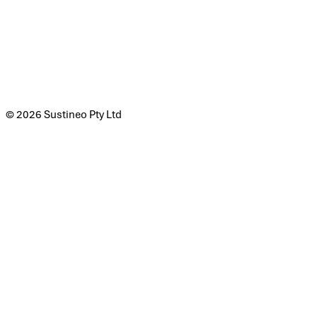
© 2026 Sustineo Pty Ltd