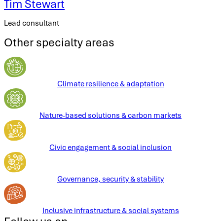
Tim Stewart
Lead consultant
Other specialty areas
Climate resilience & adaptation
Nature-based solutions & carbon markets
Civic engagement & social inclusion
Governance, security & stability
Inclusive infrastructure & social systems