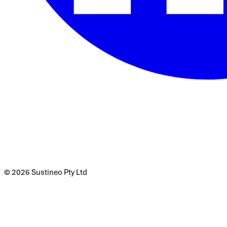
© 2026 Sustineo Pty Ltd