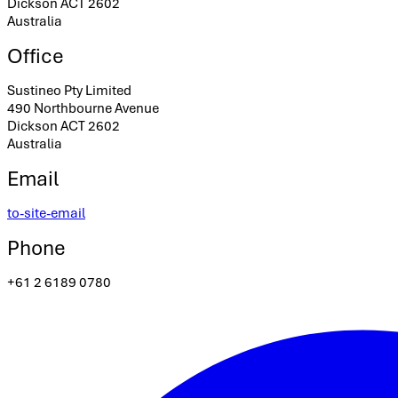
Dickson ACT 2602
Australia
Office
Sustineo Pty Limited
490 Northbourne Avenue
Dickson ACT 2602
Australia
Email
to-site-email
Phone
+61 2 6189 0780