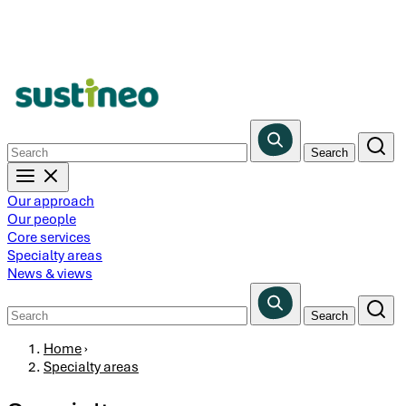
Skip
to
main
content
Our approach
Our people
Core services
Specialty areas
News & views
Breadcrumb
Home
›
Specialty areas