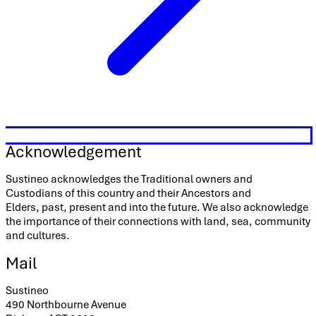
Acknowledgement
Sustineo acknowledges the Traditional owners and
Custodians of this country and their Ancestors and
Elders, past, present and into the future. We also acknowledge
the importance of their connections with land, sea, community
and cultures.
Mail
Sustineo
490 Northbourne Avenue