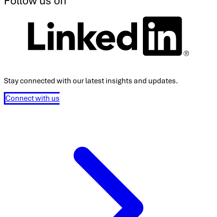
Follow us on
Stay connected with our latest insights and updates.
Connect with us