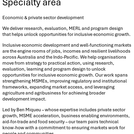
Specialty area
Economic & private sector development
We deliver research, evaluation, MERL and program design
that helps unlock opportunities for inclusive economic growth.
Inclusive economic development and well-functioning markets
are the engine rooms of jobs, incomes and resilient livelihoods
across Australia and the Indo-Pacific. We help organisations
move from strategy to practical action, using research,
evaluation, learning and program design to unlock
opportunities for inclusive economic growth. Our work spans
strengthening MSMEs, improving regulatory and institutional
frameworks, expanding market access, and leveraging
agriculture and agribusiness for achieving broader
development impact.
Led by Ben Miqueu – whose expertise includes private sector
growth, MSME acceleration, business enabling environments,
aid-for-trade and food security – our team pairs technical
know-how with a commitment to ensuring markets work for
people and communities.