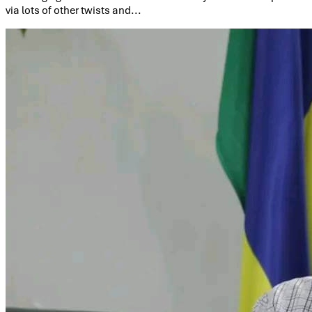
via lots of other twists and...