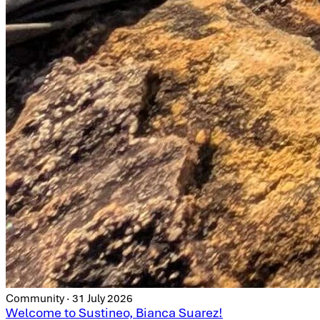
Community · 31 July 2026
Welcome to Sustineo, Bianca Suarez!