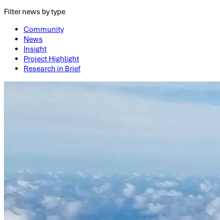
Filter news by type
Community
News
Insight
Project Highlight
Research in Brief