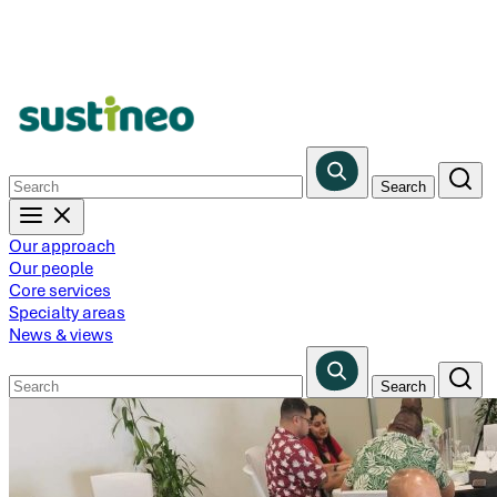
Skip
to
main
content
Our approach
Our people
Core services
Specialty areas
News & views