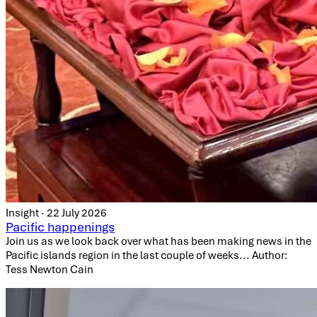
Insight · 22 July 2026
Pacific happenings
Join us as we look back over what has been making news in the
Pacific islands region in the last couple of weeks... Author:
Tess Newton Cain