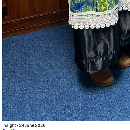
Insight · 24 June 2026