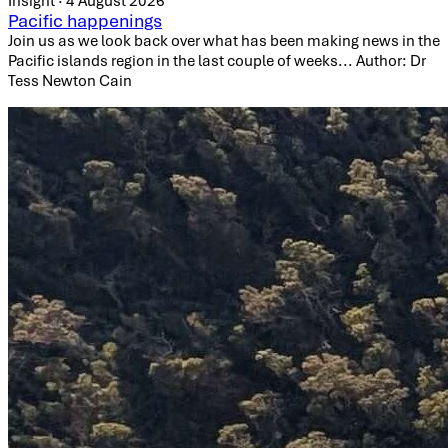
Insight · 4 August 2026
Pacific happenings
Join us as we look back over what has been making news in the
Pacific islands region in the last couple of weeks... Author: Dr
Tess Newton Cain