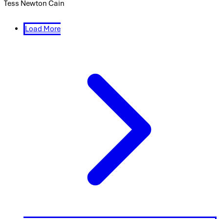
Tess Newton Cain
Load More