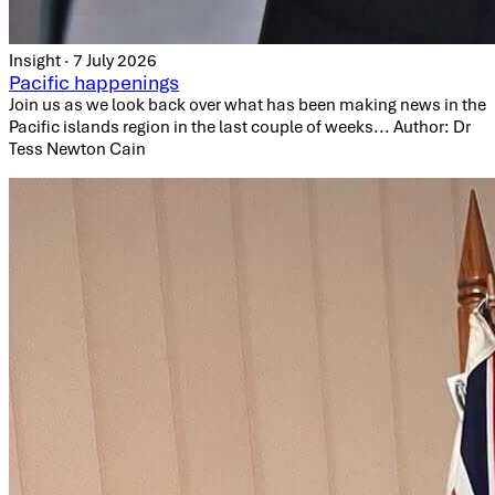
Insight · 7 July 2026
Pacific happenings
Join us as we look back over what has been making news in the
Pacific islands region in the last couple of weeks... Author: Dr
Tess Newton Cain