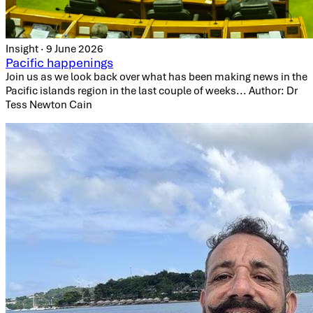
Insight · 9 June 2026
Pacific happenings
Join us as we look back over what has been making news in the
Pacific islands region in the last couple of weeks... Author: Dr
Tess Newton Cain