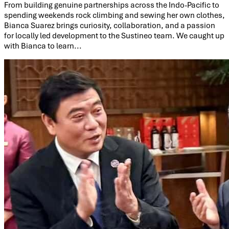
From building genuine partnerships across the Indo-Pacific to
spending weekends rock climbing and sewing her own clothes,
Bianca Suarez brings curiosity, collaboration, and a passion
for locally led development to the Sustineo team. We caught up
with Bianca to learn...