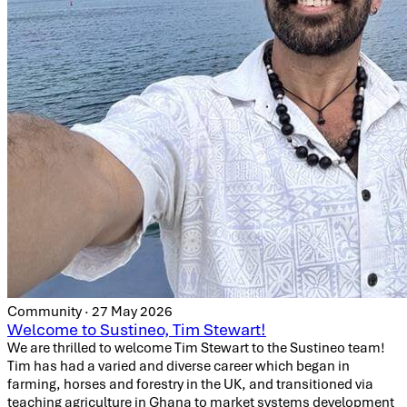
Community · 27 May 2026
Welcome to Sustineo, Tim Stewart!
We are thrilled to welcome Tim Stewart to the Sustineo team!
Tim has had a varied and diverse career which began in
farming, horses and forestry in the UK, and transitioned via
teaching agriculture in Ghana to market systems development