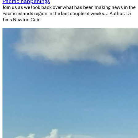
Pacific happenings
Join us as we look back over what has been making news in the
Pacific islands region in the last couple of weeks... Author: Dr
Tess Newton Cain