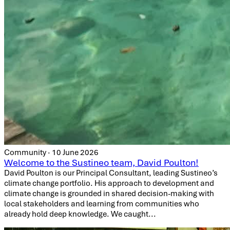
Community · 10 June 2026
Welcome to the Sustineo team, David Poulton!
David Poulton is our Principal Consultant, leading Sustineo’s
climate change portfolio. His approach to development and
climate change is grounded in shared decision-making with
local stakeholders and learning from communities who
already hold deep knowledge. We caught...