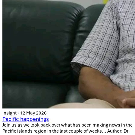
Insight · 12 May 2026
Pacific happenings
Join us as we look back over what has been making news in the
Pacific islands region in the last couple of weeks... Author: Dr