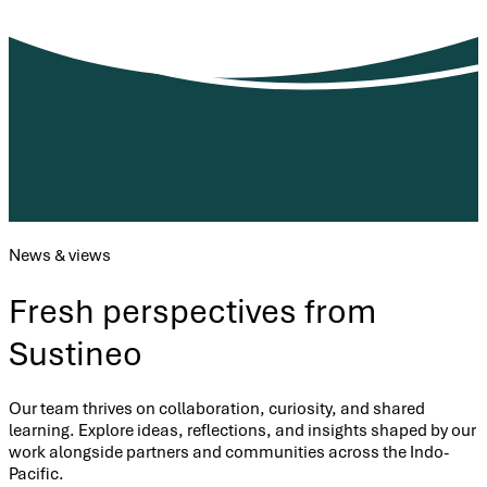
News & views
Fresh perspectives from
Sustineo
Our team thrives on collaboration, curiosity, and shared
learning. Explore ideas, reflections, and insights shaped by our
work alongside partners and communities across the Indo-
Pacific.