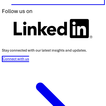
Follow us on
Stay connected with our latest insights and updates.
Connect with us