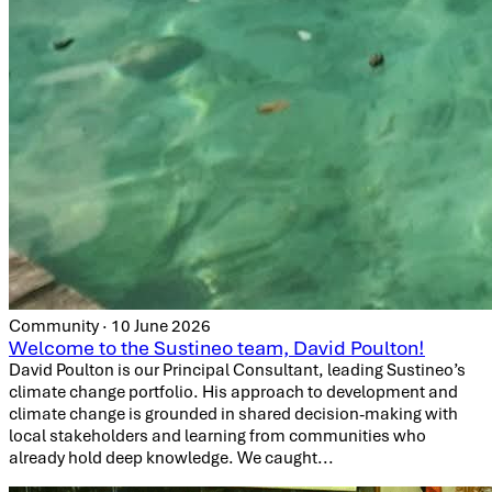
Community · 10 June 2026
Welcome to the Sustineo team, David Poulton!
David Poulton is our Principal Consultant, leading Sustineo’s
climate change portfolio. His approach to development and
climate change is grounded in shared decision-making with
local stakeholders and learning from communities who
already hold deep knowledge. We caught...