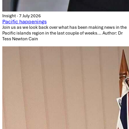
Insight · 7 July 2026
Pacific happenings
Join us as we look back over what has been making news in the
Pacific islands region in the last couple of weeks... Author: Dr
Tess Newton Cain