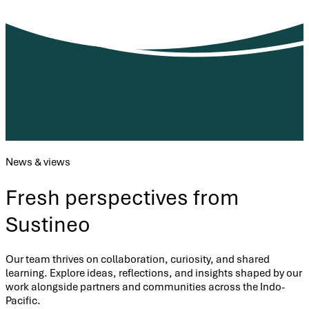
News & views
Fresh perspectives from
Sustineo
Our team thrives on collaboration, curiosity, and shared
learning. Explore ideas, reflections, and insights shaped by our
work alongside partners and communities across the Indo-
Pacific.