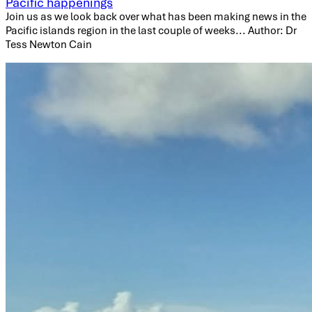
Pacific happenings
Join us as we look back over what has been making news in the
Pacific islands region in the last couple of weeks... Author: Dr
Tess Newton Cain