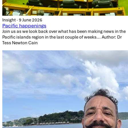
Insight · 9 June 2026
Pacific happenings
Join us as we look back over what has been making news in the
Pacific islands region in the last couple of weeks... Author: Dr
Tess Newton Cain