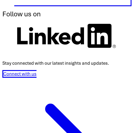
Follow us on
Stay connected with our latest insights and updates.
Connect with us