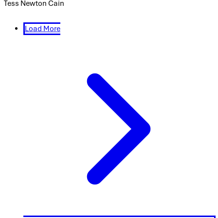
Tess Newton Cain
Load More