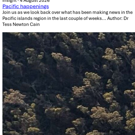
Insight · 4 August 2026
Pacific happenings
Join us as we look back over what has been making news in the
Pacific islands region in the last couple of weeks... Author: Dr
Tess Newton Cain