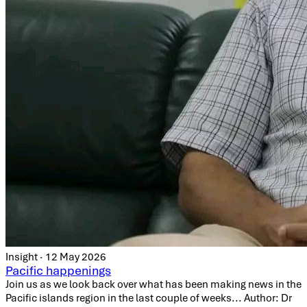
Insight · 12 May 2026
Pacific happenings
Join us as we look back over what has been making news in the
Pacific islands region in the last couple of weeks... Author: Dr