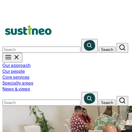
Skip
to
main
content
Our approach
Our people
Core services
Specialty areas
News & views