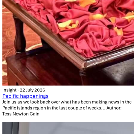
Insight · 22 July 2026
Pacific happenings
Join us as we look back over what has been making news in the
Pacific islands region in the last couple of weeks... Author:
Tess Newton Cain