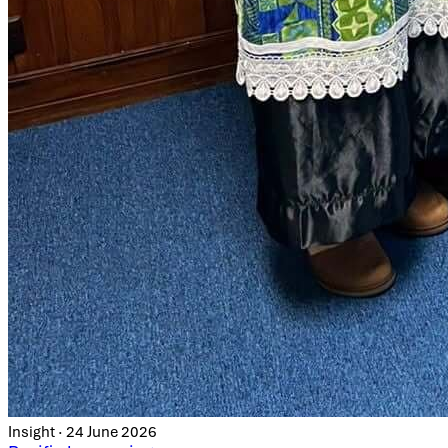
Insight · 24 June 2026