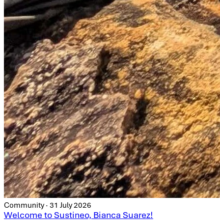
Community · 31 July 2026
Welcome to Sustineo, Bianca Suarez!