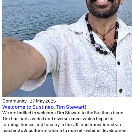
Community · 27 May 2026
Welcome to Sustineo, Tim Stewart!
We are thrilled to welcome Tim Stewart to the Sustineo team!
Tim has had a varied and diverse career which began in
farming, horses and forestry in the UK, and transitioned via
teaching agriculture in Ghana to market systems development