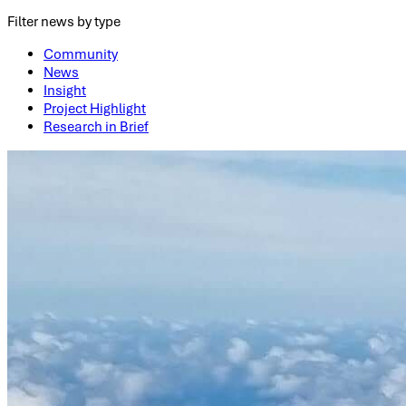
Filter news by type
Community
News
Insight
Project Highlight
Research in Brief