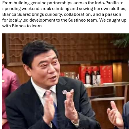
From building genuine partnerships across the Indo-Pacific to
spending weekends rock climbing and sewing her own clothes,
Bianca Suarez brings curiosity, collaboration, and a passion
for locally led development to the Sustineo team. We caught up
with Bianca to learn...