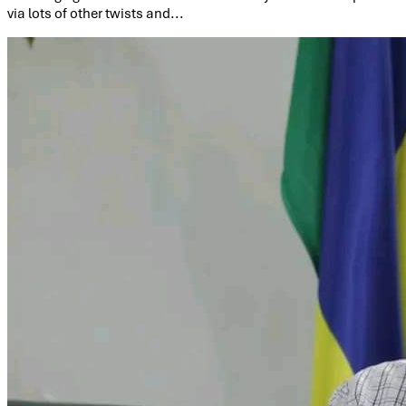
via lots of other twists and...