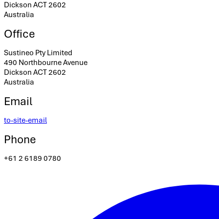
Dickson ACT 2602
Australia
Office
Sustineo Pty Limited
490 Northbourne Avenue
Dickson ACT 2602
Australia
Email
to-site-email
Phone
+61 2 6189 0780