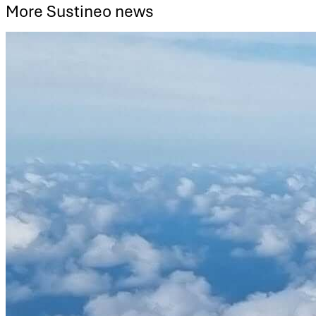
More Sustineo news