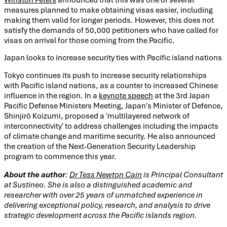
measures planned to make obtaining visas easier, including
making them valid for longer periods. However, this does not
satisfy the demands of 50,000 petitioners who have called for
visas on arrival for those coming from the Pacific.
Japan looks to increase security ties with Pacific island nations
Tokyo continues its push to increase security relationships
with Pacific island nations, as a counter to increased Chinese
influence in the region. In a
keynote speech
at the 3rd Japan
Pacific Defense Ministers Meeting, Japan's Minister of Defence,
Shinjirō Koizumi, proposed a 'multilayered network of
interconnectivity' to address challenges including the impacts
of climate change and maritime security. He also announced
the creation of the Next-Generation Security Leadership
program to commence this year.
About the author
:
Dr Tess Newton Cain
is Principal Consultant
at Sustineo. She is also a distinguished academic and
researcher with over 25 years of unmatched experience in
delivering exceptional policy, research, and analysis to drive
strategic development across the Pacific islands region.