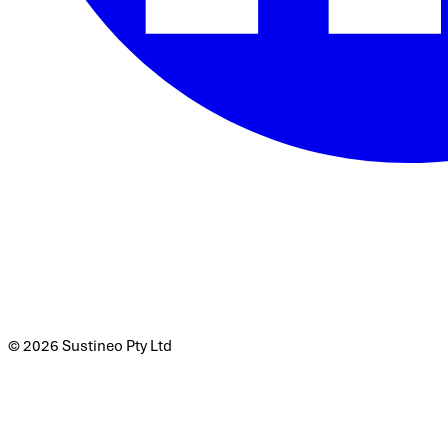
© 2026 Sustineo Pty Ltd