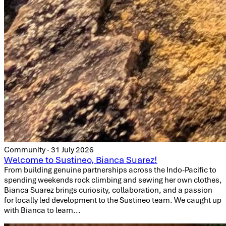
Community · 31 July 2026
Welcome to Sustineo, Bianca Suarez!
From building genuine partnerships across the Indo-Pacific to
spending weekends rock climbing and sewing her own clothes,
Bianca Suarez brings curiosity, collaboration, and a passion
for locally led development to the Sustineo team. We caught up
with Bianca to learn...