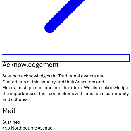
Acknowledgement
Sustineo acknowledges the Traditional owners and
Custodians of this country and their Ancestors and
Elders, past, present and into the future. We also acknowledge
the importance of their connections with land, sea, community
and cultures.
Mail
Sustineo
490 Northbourne Avenue