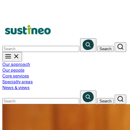
Skip
to
main
content
Our approach
Our people
Core services
Specialty areas
News & views