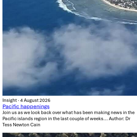
Insight · 4 August 2026
Pacific happenings
Join us as we look back over what has been making news in the
Pacific islands region in the last couple of weeks... Author: Dr
Tess Newton Cain