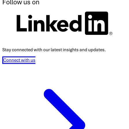
Follow us on
Stay connected with our latest insights and updates.
Connect with us