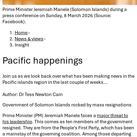
Prime Minister Jeremiah Manele (Solomon Islands) during a
press conference on Sunday, 8 March 2026 (Source:
Facebook).
Breadcrumb
Home
›
News & views
›
Insight
Pacific happenings
Join us as we look back over what has been making news in the
Pacific islands region in the last couple of weeks...
Author: Dr Tess Newton Cain
Government of Solomon Islands rocked by mass resignations
Prime Minister (PM) Jeremiah Manele faces a
major threat to
his leadership
. This comes as ten members of the government
resigned. They are from the People’s First Party, which has been
a mainstay of the governing coalition. Among those departing