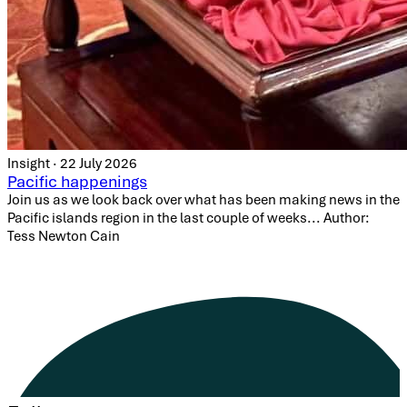
Insight · 22 July 2026
Pacific happenings
Join us as we look back over what has been making news in the
Pacific islands region in the last couple of weeks... Author:
Tess Newton Cain