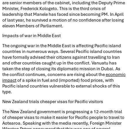
are senior members of the cabinet, including the Deputy Prime
Minister, Frederick Kologeto. This is the third crisis of
leadership that Manele has faced since becoming PM. In April
of last year, he survived a motion of no confidence after losing
eleven Members of Parliament.
Impacts of war in Middle East
The ongoing war in the Middle East is affecting Pacific island
countries in numerous ways. Several Pacific island countries
have formally advised their citizens against travelling to Iran
and other countries caught up in the conflict. Vanuatu has
taken the step of closing its diplomatic mission in Dubai. As
the conflict continues, concerns are rising about the
economic
impact
of a spike in fuel and (imported) food prices, with
Pacific island countries vulnerable to external shocks of this
type.
New Zealand trials cheaper visas for Pacific visitors
The New Zealand government is progressing a 12-month trial
of cheaper visas to make it easier for Pacific people to travel to
Aotearoa. Speaking with the media recently, Foreign Minister
Winston Peters
announced that this was one of several