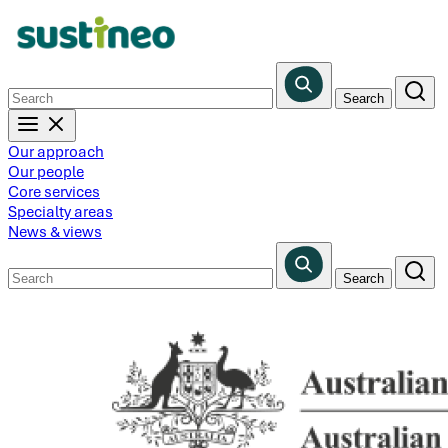
Skip
to
main
content
Our approach
Our people
Core services
Specialty areas
News & views