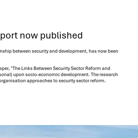
eport now published
lationship between security and development, has now been
e paper, "The Links Between Security Sector Reform and
rpersonal) upon socio-economic development. The research
rganisation approaches to security sector reform.