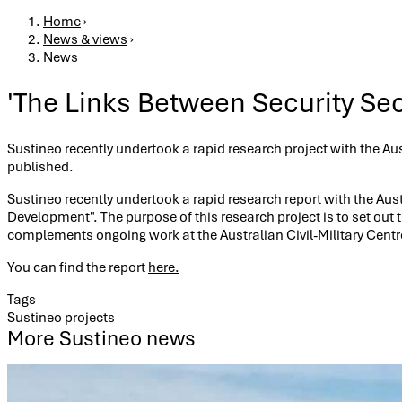
Breadcrumb
Home
›
News & views
›
News
'The Links Between Security Se
Sustineo recently undertook a rapid research project with the Au
published.
Sustineo recently undertook a rapid research report with the Aust
Development". The purpose of this research project is to set out
complements ongoing work at the Australian Civil-Military Cent
You can find the report
here.
Tags
Sustineo projects
More Sustineo news