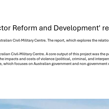
ctor Reform and Development' r
stralian Civil-Military Centre. The report, which explores the re
ralian Civil-Military Centre. A core output of this project was th
 the impacts and costs of violence (political, criminal, and inte
re, which focuses on Australian government and non-government o