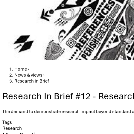
Breadcrumb
Home
›
News & views
›
Research in Brief
Research In Brief #12 - Resear
The demand to demonstrate research impact beyond standard ac
Tags
Research