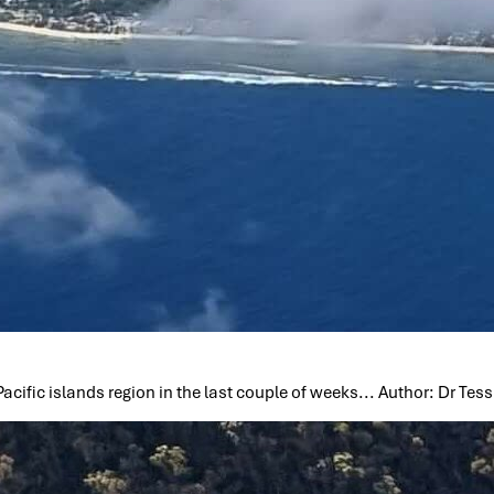
cific islands region in the last couple of weeks... Author: Dr Te