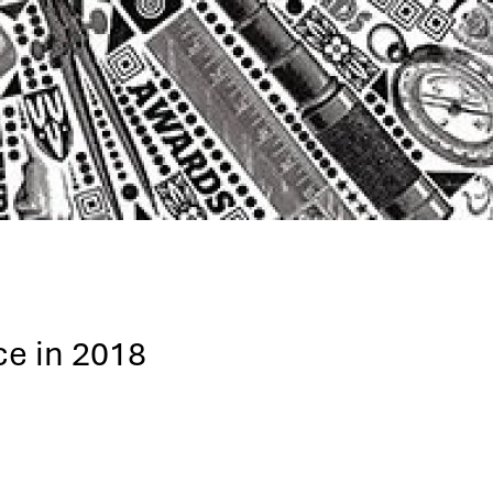
ce in 2018