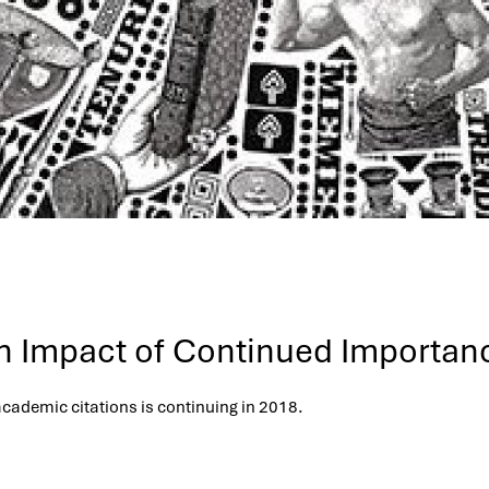
ch Impact of Continued Importan
ademic citations is continuing in 2018.