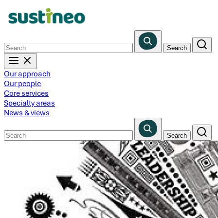
Skip
to
main
content
Our approach
Our people
Core services
Specialty areas
News & views