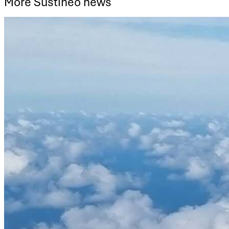
More Sustineo news