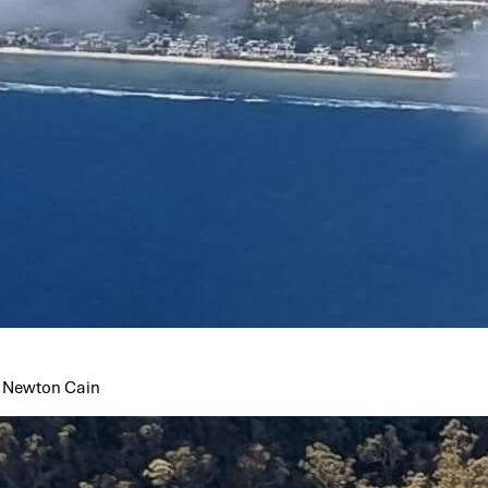
ss Newton Cain