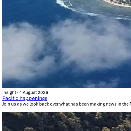
Insight · 4 August 2026
Pacific happenings
Join us as we look back over what has been making news in the Pa