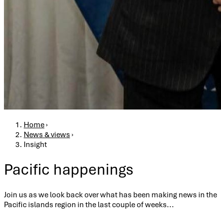
Breadcrumb
Home
›
News & views
›
Insight
Pacific happenings
Join us as we look back over what has been making news in the
Pacific islands region in the last couple of weeks...