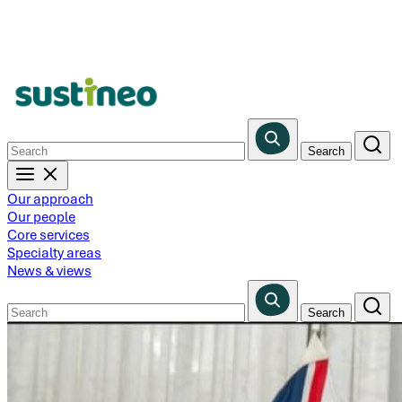
Skip
to
main
content
Our approach
Our people
Core services
Specialty areas
News & views