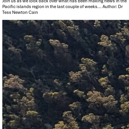
Join us as we look back over what has been making news in the
Pacific islands region in the last couple of weeks... Author: Dr
Tess Newton Cain