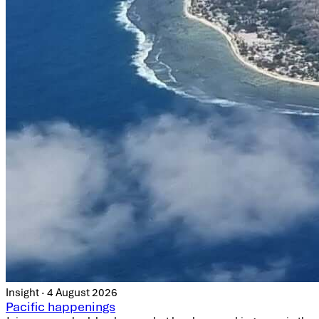
Insight · 4 August 2026
Pacific happenings