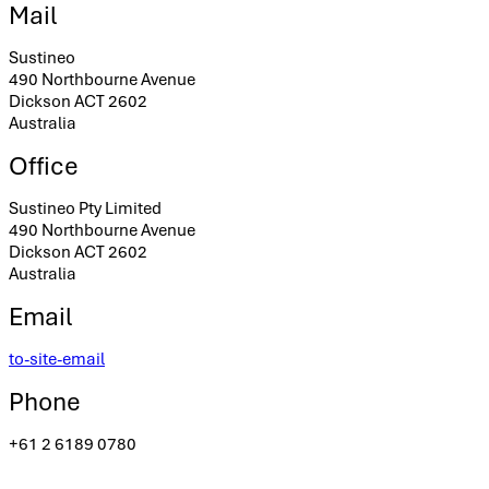
Mail
Sustineo
490 Northbourne Avenue
Dickson ACT 2602
Australia
Office
Sustineo Pty Limited
490 Northbourne Avenue
Dickson ACT 2602
Australia
Email
to-site-email
Phone
+61 2 6189 0780