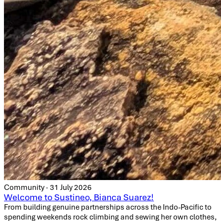
Community · 31 July 2026
Welcome to Sustineo, Bianca Suarez!
From building genuine partnerships across the Indo-Pacific to
spending weekends rock climbing and sewing her own clothes,