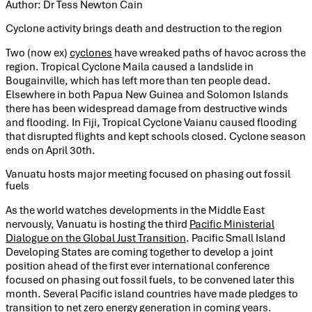
Author: Dr Tess Newton Cain
Cyclone activity brings death and destruction to the region
Two (now ex)
cyclones
have wreaked paths of havoc across the
region. Tropical Cyclone Maila caused a landslide in
Bougainville, which has left more than ten people dead.
Elsewhere in both Papua New Guinea and Solomon Islands
there has been widespread damage from destructive winds
and flooding. In Fiji, Tropical Cyclone Vaianu caused flooding
that disrupted flights and kept schools closed. Cyclone season
ends on April 30th.
Vanuatu hosts major meeting focused on phasing out fossil
fuels
As the world watches developments in the Middle East
nervously, Vanuatu is hosting the third
Pacific Ministerial
Dialogue on the Global Just Transition
. Pacific Small Island
Developing States are coming together to develop a joint
position ahead of the first ever international conference
focused on phasing out fossil fuels, to be convened later this
month. Several Pacific island countries have made pledges to
transition to net zero energy generation in coming years.