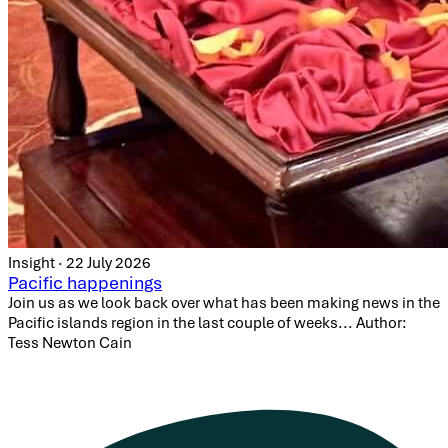
Insight · 22 July 2026
Pacific happenings
Join us as we look back over what has been making news in the
Pacific islands region in the last couple of weeks... Author:
Tess Newton Cain