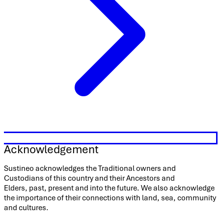
Acknowledgement
Sustineo acknowledges the Traditional owners and
Custodians of this country and their Ancestors and
Elders, past, present and into the future. We also acknowledge
the importance of their connections with land, sea, community
and cultures.