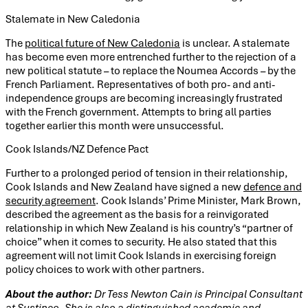
Stalemate in New Caledonia
The
political future of New Caledonia
is unclear. A stalemate
has become even more entrenched further to the rejection of a
new political statute – to replace the Noumea Accords – by the
French Parliament. Representatives of both pro- and anti-
independence groups are becoming increasingly frustrated
with the French government. Attempts to bring all parties
together earlier this month were unsuccessful.
Cook Islands/NZ Defence Pact
Further to a prolonged period of tension in their relationship,
Cook Islands and New Zealand have signed a new
defence and
security agreement
. Cook Islands’ Prime Minister, Mark Brown,
described the agreement as the basis for a reinvigorated
relationship in which New Zealand is his country’s “partner of
choice” when it comes to security. He also stated that this
agreement will not limit Cook Islands in exercising foreign
policy choices to work with other partners.
About the author:
Dr Tess Newton Cain is Principal Consultant
at Sustineo. She is also a distinguished academic and