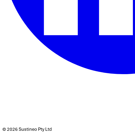
© 2026 Sustineo Pty Ltd