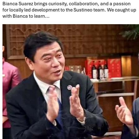
Bianca Suarez brings curiosity, collaboration, and a passion
for locally led development to the Sustineo team. We caught up
with Bianca to learn...