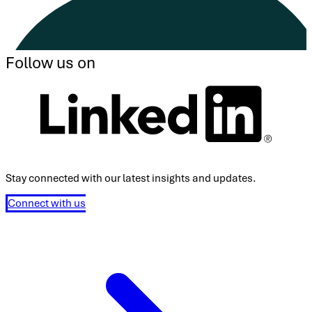
Follow us on
Stay connected with our latest insights and updates.
Connect with us