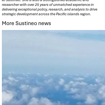
researcher with over 25 years of unmatched experience in
delivering exceptional policy, research, and analysis to drive
strategic development across the Pacific islands region.
More Sustineo news