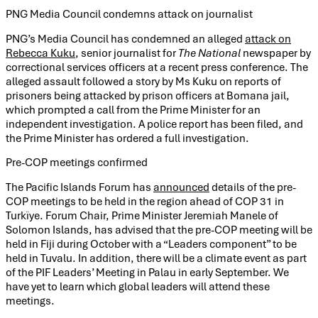
PNG Media Council condemns attack on journalist
PNG’s Media Council has condemned an alleged
attack on
Rebecca Kuku
, senior journalist for
The National
newspaper by
correctional services officers at a recent press conference. The
alleged assault followed a story by Ms Kuku on reports of
prisoners being attacked by prison officers at Bomana jail,
which prompted a call from the Prime Minister for an
independent investigation. A police report has been filed, and
the Prime Minister has ordered a full investigation.
Pre-COP meetings confirmed
The Pacific Islands Forum has
announced
details of the pre-
COP meetings to be held in the region ahead of COP 31 in
Turkïye. Forum Chair, Prime Minister Jeremiah Manele of
Solomon Islands, has advised that the pre-COP meeting will be
held in Fiji during October with a “Leaders component” to be
held in Tuvalu. In addition, there will be a climate event as part
of the PIF Leaders’ Meeting in Palau in early September. We
have yet to learn which global leaders will attend these
meetings.