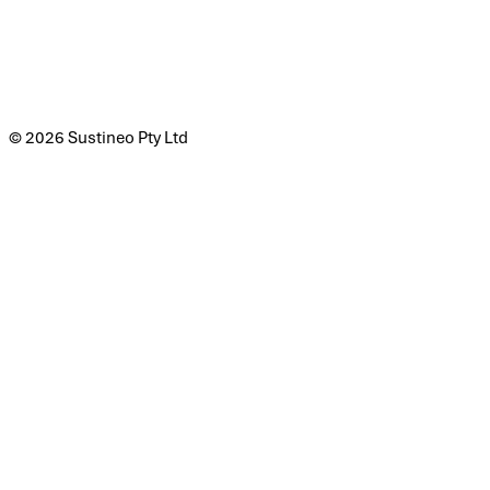
© 2026 Sustineo Pty Ltd