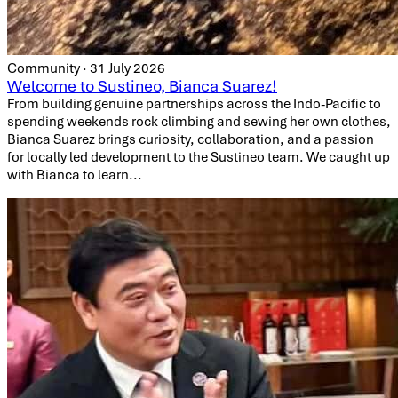
Community · 31 July 2026
Welcome to Sustineo, Bianca Suarez!
From building genuine partnerships across the Indo-Pacific to
spending weekends rock climbing and sewing her own clothes,
Bianca Suarez brings curiosity, collaboration, and a passion
for locally led development to the Sustineo team. We caught up
with Bianca to learn...