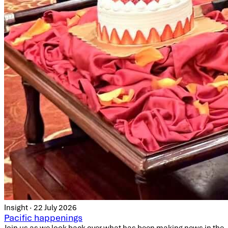
Insight · 22 July 2026
Pacific happenings
Join us as we look back over what has been making news in the