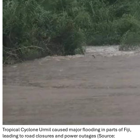
Tropical Cyclone Urmil caused major flooding in parts of Fiji,
leading to road closures and power outages (Source: