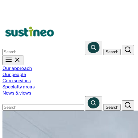
Skip
to
main
content
Our approach
Our people
Core services
Specialty areas
News & views