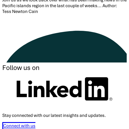
Pacific islands region in the last couple of weeks... Author:
Tess Newton Cain
Follow us on
Stay connected with our latest insights and updates.
Connect with us