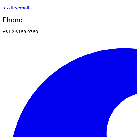
to-site-email
Phone
+61 2 6189 0780