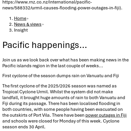
https://www.rnz.co.nz/international/pacific-
news/588332/urmil-causes-flooding-power-outages-in-fiji).
Breadcrumb
Home
›
News & views
›
Insight
Pacific happenings...
Join us as we look back over what has been making news in the
Pacific islands region in the last couple of weeks...
First cyclone of the season dumps rain on Vanuatu and Fiji
The first cyclone of the 2025/2026 season was named as
Tropical Cyclone Urmil. Whilst the system did not make
landfall, it brought huge amounts of rain to both Vanuatu and
Fiji during its passage. There has been localised flooding in
both countries, with some people having been evacuated on
the outskirts of Port Vila. There have been
power outages in Fiji
and schools were closed for Monday of this week. Cyclone
season ends 30 April.