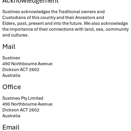
Acknowledgement
Sustineo acknowledges the Traditional owners and
Custodians of this country and their Ancestors and
Elders, past, present and into the future. We also acknowledge
the importance of their connections with land, sea, community
and cultures.
Mail
Sustineo
490 Northbourne Avenue
Dickson ACT 2602
Australia
Office
Sustineo Pty Limited
490 Northbourne Avenue
Dickson ACT 2602
Australia
Email