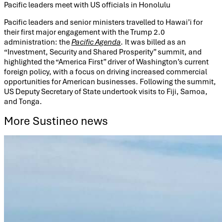
Pacific leaders meet with US officials in Honolulu
Pacific leaders and senior ministers travelled to Hawai’i for
their first major engagement with the Trump 2.0
administration: the
Pacific Agenda
.
It was billed as an
“Investment, Security and Shared Prosperity” summit, and
highlighted the “America First” driver of Washington’s current
foreign policy, with a focus on driving increased commercial
opportunities for American businesses. Following the summit,
US Deputy Secretary of State undertook visits to Fiji, Samoa,
and Tonga.
More Sustineo news