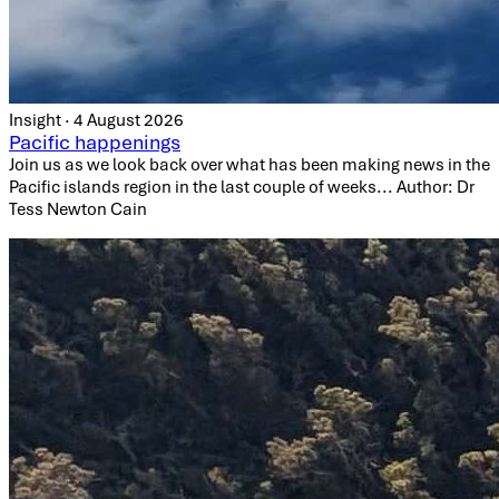
Insight · 4 August 2026
Pacific happenings
Join us as we look back over what has been making news in the
Pacific islands region in the last couple of weeks... Author: Dr
Tess Newton Cain