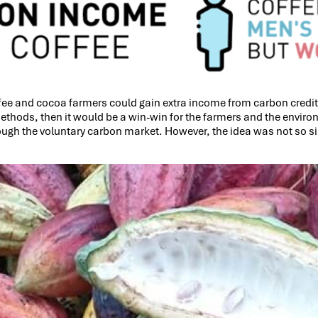
ffee and cocoa farmers could gain extra income from carbon credits
hods, then it would be a win-win for the farmers and the environmen
rough the voluntary carbon market. However, the idea was not so s