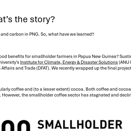
t’s the story?
a and carbon in PNG. So, what have we learned?
lihood benefits for smallholder farmers in Papua New Guinea? Sust
niversity’s
Institute for Climate, Energy & Disaster Solutions
(ANU 
Affairs and Trade (DFAT). We recently wrapped up the final projec
arly coffee and (to a lesser extent) cocoa. Both coffee and cocoa 
wever, the smallholder coffee sector has stagnated and declined o