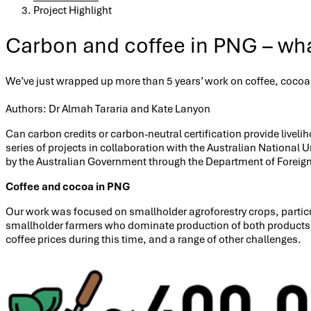
Project Highlight
Carbon and coffee in PNG – wha
We’ve just wrapped up more than 5 years’ work on coffee, coco
Authors: Dr Almah Tararia and Kate Lanyon
Can carbon credits or carbon-neutral certification provide live
series of projects in collaboration with the Australian National U
by the Australian Government through the Department of Foreign 
Coffee and cocoa in PNG
Our work was focused on smallholder agroforestry crops, particul
smallholder farmers who dominate production of both products. Ho
coffee prices during this time, and a range of other challenges.