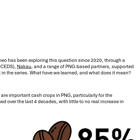
ineo has been exploring this question since 2020, through a
ICEDS),
Nakau
, and a range of PNG-based partners, supported
t in the series. What have we learned, and what does it mean?
are important cash crops in PNG, particularly for the
ver the last 4 decades, with little to no real increase in