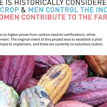
 (or higher prices from carbon-neutral certification), while
t. The original intent of this project was to establish a pilot
imple to implement, and there are currently no voluntary carbon