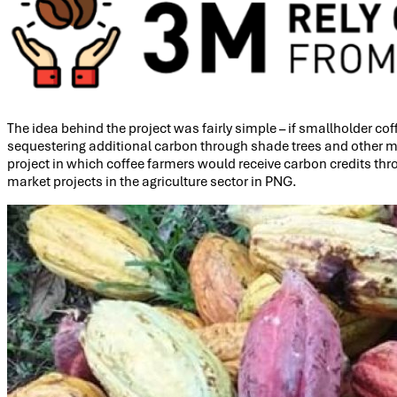
The idea behind the project was fairly simple – if smallholder co
sequestering additional carbon through shade trees and other met
project in which coffee farmers would receive carbon credits th
market projects in the agriculture sector in PNG.