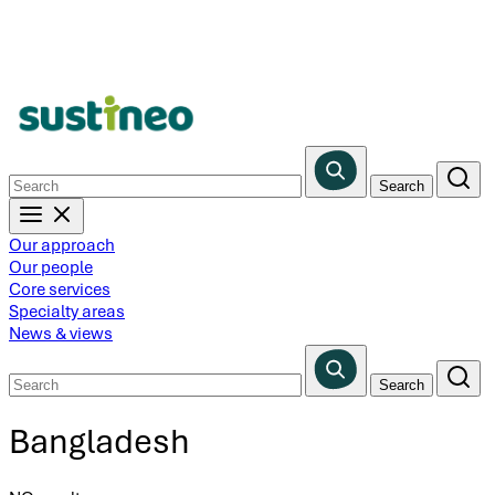
Skip
to
main
content
Our approach
Our people
Core services
Specialty areas
News & views
Bangladesh