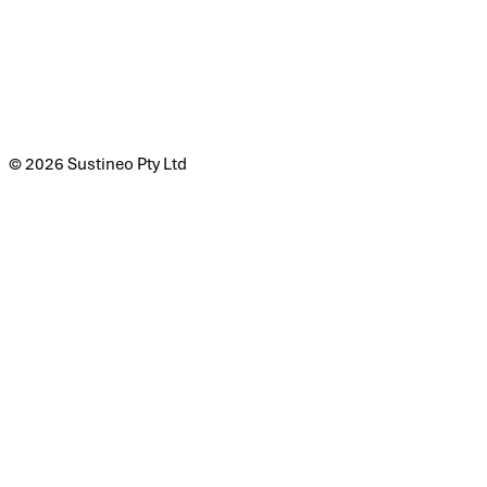
© 2026 Sustineo Pty Ltd