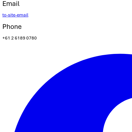
Email
to-site-email
Phone
+61 2 6189 0780