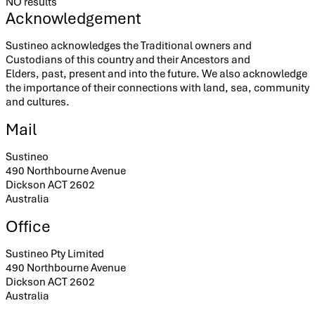
NO results
Acknowledgement
Sustineo acknowledges the Traditional owners and
Custodians of this country and their Ancestors and
Elders, past, present and into the future. We also acknowledge
the importance of their connections with land, sea, community
and cultures.
Mail
Sustineo
490 Northbourne Avenue
Dickson ACT 2602
Australia
Office
Sustineo Pty Limited
490 Northbourne Avenue
Dickson ACT 2602
Australia