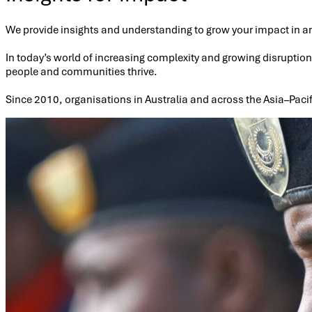
We provide insights and understanding to grow your impact in a
In today’s world of increasing complexity and growing disruptio
people and communities thrive.
Since 2010, organisations in Australia and across the Asia–Pacif