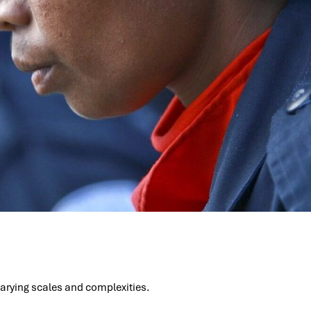
 varying scales and complexities.