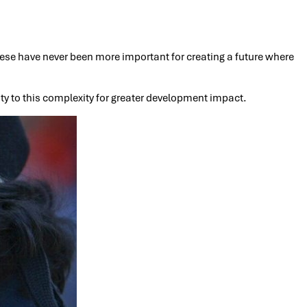
ese have never been more important for creating a future where
ity to this complexity for greater development impact.