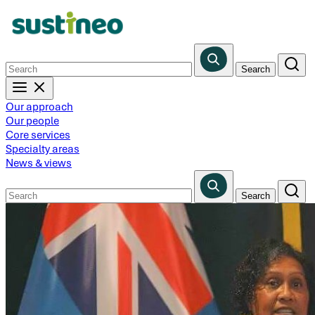
Skip
to
main
content
Our approach
Our people
Core services
Specialty areas
News & views