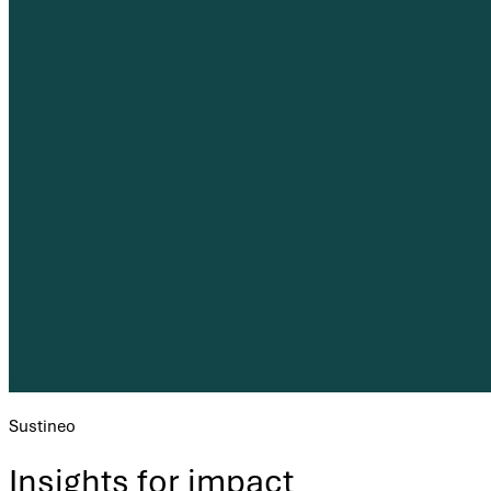
Sustineo
Insights for impact