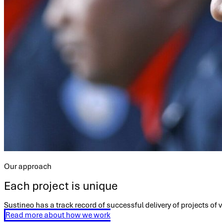
Our approach
Each project is unique
Sustineo has a track record of successful delivery of projects of
Read more about how we work