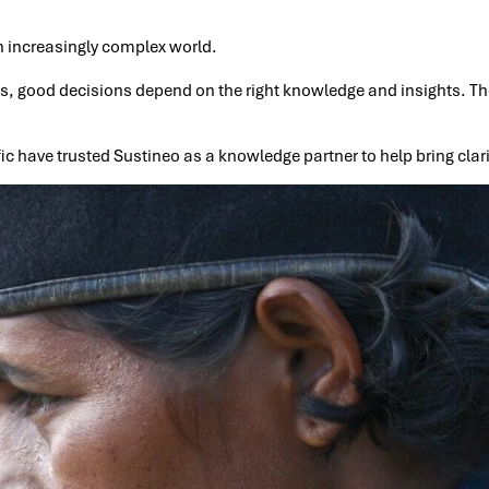
n increasingly complex world.
ns, good decisions depend on the right knowledge and insights. Th
ic have trusted Sustineo as a knowledge partner to help bring clar